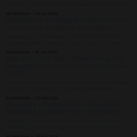
new layer of trip intelligence for insurance claims, fraud
mitigation, risk scoring, and accident verification by
By FleetBold
28 Apr 2026
identifying when Full Self-Driving was used during Tesla
FleetBold 2.0: The Biggest Evolution Ever for
trips.
Turo Hosts & Car Rental Automation
Managing a Turo business or a rental fleet in 2026 is
more demanding than ever. Hosts face a fast-evolving
landscape filled with operational complexity, rising
By FleetBold
16 Jan 2026
guest expectations, and the need for precision at every
Stop Using Your Key Lockbox Wrong: The
level of their business. The industry has reached a
Shocking Truth Every Turo Host Must Know
turning point. And today, FleetBold 2.
in 2026
The Hidden Problem With How Hosts Use Key Lockboxes
If you’re a Turo host or run a small car rental fleet,
there’s a good chance you’re already using a Key
By FleetBold
02 Jan 2026
Lockbox. It’s become one of the default tools for
Why Every Turo Host With a Tesla Needs
remote operations: it allows self-check-in,
FleetBold’s Dynamic Smart Key System
Managing a Tesla on Turo has always required one
headache: How do you give guests secure access to
the vehicle without sharing your Tesla account or
By FleetBold
28 Nov 2025