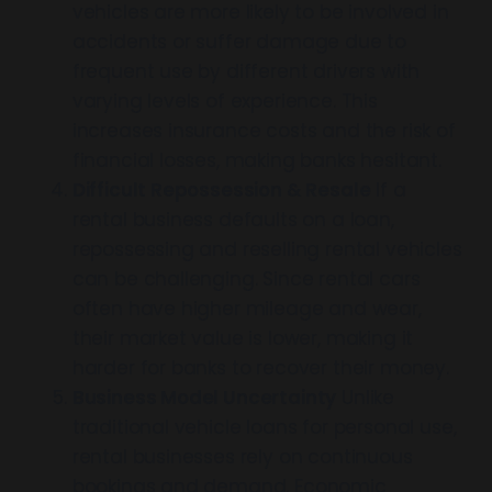
vehicles are more likely to be involved in
accidents or suffer damage due to
frequent use by different drivers with
varying levels of experience. This
increases insurance costs and the risk of
financial losses, making banks hesitant.
Difficult Repossession & Resale
If a
rental business defaults on a loan,
repossessing and reselling rental vehicles
can be challenging. Since rental cars
often have higher mileage and wear,
their market value is lower, making it
harder for banks to recover their money.
Business Model Uncertainty
Unlike
traditional vehicle loans for personal use,
rental businesses rely on continuous
bookings and demand. Economic