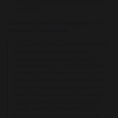
this, they may void the loan or impose
penalties.
Commentary from
Alvin Cleanliness
, a Top
Power Host in Jacksonville
"....cause they don't want the risk of the car
being defaulted, wrecked, stolen, or
trashed, as they know there's a lot of
subprime renters on Turo and know hosts
are taking high risk loans assuming Turo
income will make the payment for them.
What if the car is wrecked or missing or
stolen? Then income stops. Then repo will
happen if the host can't pay. It's stupid
though when they still call the loan out
even if you're perfectly paying on time.