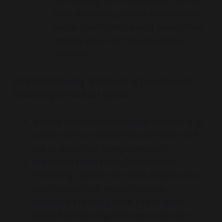
refinancing with a business friendly
institution can provide better terms.
Some credit unions and alternative
lenders allow rental use without
penalties.
Why Refinancing or Choosing Commercial
Financing is the Best Option
Avoids Contract Violations:
Switching to
a loan without restrictions removes the
risk of penalties or repossession.
Improves Cash Flow:
Commercial
financing options are more flexible and
align better with rental income.
Prevents Tracking from the Original
Bank:
Refinancing removes oversight