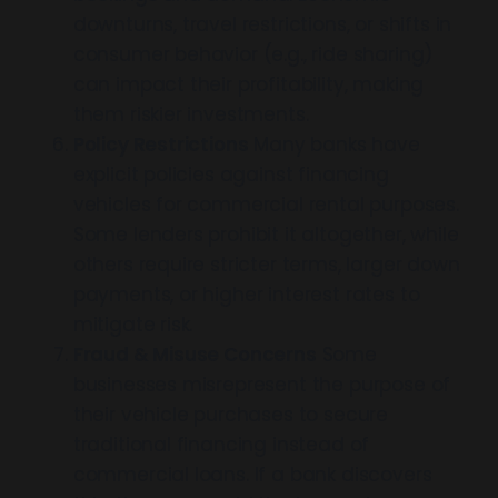
downturns, travel restrictions, or shifts in
consumer behavior (e.g., ride sharing)
can impact their profitability, making
them riskier investments.
Policy Restrictions
Many banks have
explicit policies against financing
vehicles for commercial rental purposes.
Some lenders prohibit it altogether, while
others require stricter terms, larger down
payments, or higher interest rates to
mitigate risk.
Fraud & Misuse Concerns
Some
businesses misrepresent the purpose of
their vehicle purchases to secure
traditional financing instead of
commercial loans. If a bank discovers