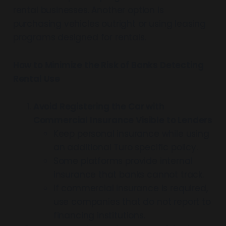
rental businesses. Another option is
purchasing vehicles outright or using leasing
programs designed for rentals.
How to Minimize the Risk of Banks Detecting
Rental Use
Avoid Registering the Car with
Commercial Insurance Visible to Lenders
Keep personal insurance while using
an additional Turo specific policy.
Some platforms provide internal
insurance that banks cannot track.
If commercial insurance is required,
use companies that do not report to
financing institutions.