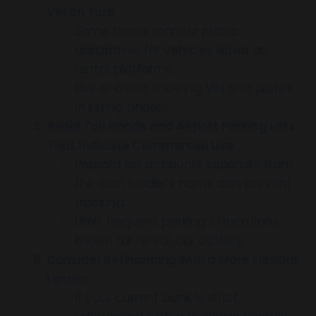
VIN on Turo
Some banks monitor public
databases for vehicles listed on
rental platforms.
Blur or avoid showing VIN and plates
in listing photos.
Avoid Toll Roads and Airport Parking Lots
That Indicate Commercial Use
Prepaid toll accounts separate from
the loan holder’s name can prevent
tracking.
Limit frequent parking in locations
known for rental car activity.
Consider Refinancing with a More Flexible
Lender
If your current bank is strict,