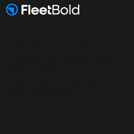
FINANCE
Why Banks Dislike
Financing Rental Car
Fleets: Risks,
Consequences, and
Best Practices
Learn why banks hesitate to finance rental car
fleets, the risks involved, and how to avoid
issues with unauthorized rental use. Find the
best alternatives and best practices for fleet
financing.