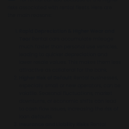
risks associated with rental fleets. Here are
the main reasons:
Rapid Depreciation & Higher Wear and
Tear
Rental cars accumulate mileage
much faster than personal use vehicles,
leading to quicker depreciation and
lower resale values. This makes them less
attractive as collateral for the bank.
Higher Risk of Default
Rental businesses,
especially small or new operators, can be
volatile. Seasonal fluctuations, market
downturns, or economic shifts can lead
to cash flow issues, increasing the risk of
loan defaults.
Insurance and Liability Risks
Rental