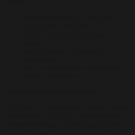
actions:
Demand immediate full repayment of
the loan (loan acceleration)
Increase interest rates or impose
penalties
Cancel financing and request the
vehicle's return
Report to credit agencies, damaging the
borrower’s credit score
Best Alternatives to Avoid Issues
If you plan to use a vehicle for Turo or another
rental platform, opting for
commercial loans
or fleet financing
is the best approach. Some
banks offer specific programs tailored to car