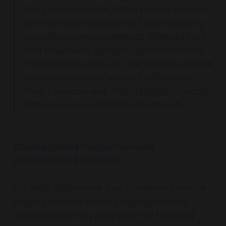
They just dread the fact it's being used as
a rental and not personal. They repo'd my
car while a renter parked at Walmart for 10
min when I was perfectly paid on time for
months. Had to pay off the loan by selling it
to my mom under a Navy Federal loan.
That's the only way they'd release the car
from repo if we paid the Ally loan off...."
Consequences if Banks Discover
Unauthorized Rental Use
If a bank determines that a financed vehicle
is being used for rental purposes without
authorization, they may take the following