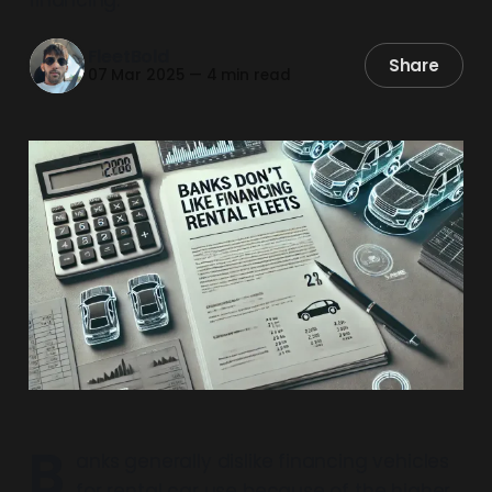
FleetBold
Share
07 Mar 2025
—
4 min read
B
anks generally dislike financing vehicles
for rental car use because of the higher