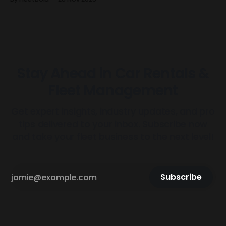
manually managing keys before and after every trip?
FleetBold just solved that forever. FleetBold has built the
first dynamic Tesla Smart Key system designed
Stay Ahead in Car Rentals &
Fleet Management
Get expert insights, industry updates, and pro
tips delivered to your inbox. Subscribe now
and take your fleet business to the next level!
Subscribe