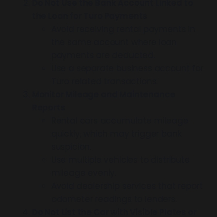
Do Not Use the Bank Account Linked to
the Loan for Turo Payments
Avoid receiving rental payments in
the same account where loan
payments are deducted.
Use a separate business account for
Turo related transactions.
Monitor Mileage and Maintenance
Reports
Rental cars accumulate mileage
quickly, which may trigger bank
suspicion.
Use multiple vehicles to distribute
mileage evenly.
Avoid dealership services that report
odometer readings to lenders.
Do Not List the Car with Visible Plates or