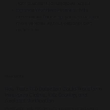
from a lender that disallows rentals.
Expands Your Fleet Potential:
With
commercial financing, you can acquire
more vehicles without personal loan
restrictions.
READ MORE
How Tesla FSD Detection Could Transform
Insurance Claims, Risk Scoring, and
Accident Verification
FleetBold’s Tesla FSD detection system introduces a