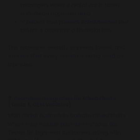
managers when a rental car is taken
outside an approved area.
✅
Detect and prevent unauthorized use
before it becomes a financial loss.
This increases security, prevents losses, and
ensures that every vehicle is being used as
intended.
3. Seamless Integration for Mixed Fleets
(Tesla & OEM Vehicles)
Most rental businesses operate mixed fleets,
which may include premium vehicles like
Teslas for high-end customers, along with