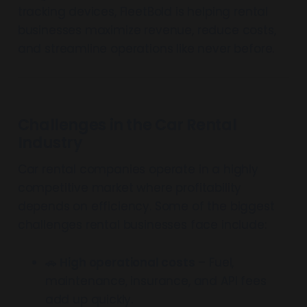
tracking devices, FleetBold is helping rental
businesses maximize revenue, reduce costs,
and streamline operations like never before.
Challenges in the Car Rental
Industry
Car rental companies operate in a highly
competitive market where profitability
depends on efficiency. Some of the biggest
challenges rental businesses face include:
🚗
High operational costs
– Fuel,
maintenance, insurance, and API fees
add up quickly.