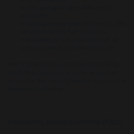
✅
Cost savings of up to 300%
boost
profitability.
✅
Seamless integration
with Tesla & OEM
vehicles simplifies fleet operations.
✅
Scalability
ensures businesses of all
sizes can benefit from FleetBold’s API.
With a potential launch in mid-March 2025,
FleetBold is positioned to become the most
innovative fleet tracking solution for car rental
businesses worldwide.
Frequently Asked Questions (FAQ)