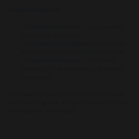
FleetBold supports:
📍
OBD2 GPS Trackers
– Plug-and-play
tracking for rental cars.
📍
Hardwired GPS Devices
– Permanent
tracking solutions for long-term rentals.
📍
Telematics Sensors
– Advanced
tracking for fuel efficiency and vehicle
diagnostics.
This flexibility ensures that rental businesses
can track their fleet in real-time, even if Tesla
API access is unavailable.