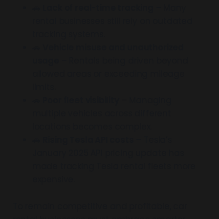
🚗
Lack of real-time tracking
– Many
rental businesses still rely on outdated
tracking systems.
🚗
Vehicle misuse and unauthorized
usage
– Rentals being driven beyond
allowed areas or exceeding mileage
limits.
🚗
Poor fleet visibility
– Managing
multiple vehicles across different
locations becomes complex.
🚗
Rising Tesla API costs
– Tesla’s
January 2025 API pricing update has
made tracking Tesla rental fleets more
expensive.
To remain competitive and profitable, car