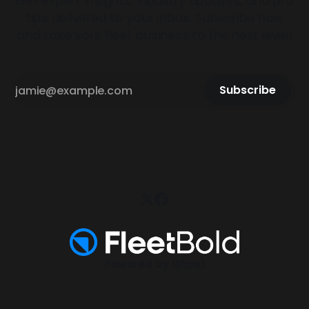
Get expert insights, industry updates, and pro
tips delivered to your inbox. Subscribe now
and take your fleet business to the next level!
Subscribe
Powered by
Ghost