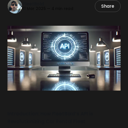
FleetBold
Share
11 Mar 2025
—
4 min read
Introduction: How FleetBold’s API is
Revolutionizing Car Rental Fleet