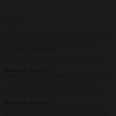
READ MORE
How Tesla FSD Detection Could Transform
Insurance Claims, Risk Scoring, and
Accident Verification
FleetBold’s Tesla FSD detection system introduces a
new layer of trip intelligence for insurance claims, fraud
mitigation, risk scoring, and accident verification by
By FleetBold
28 Apr 2026
identifying when Full Self-Driving was used during Tesla
FleetBold 2.0: The Biggest Evolution Ever for
trips.
Turo Hosts & Car Rental Automation
Managing a Turo business or a rental fleet in 2026 is
more demanding than ever. Hosts face a fast-evolving
landscape filled with operational complexity, rising
By FleetBold
16 Jan 2026
guest expectations, and the need for precision at every
Stop Using Your Key Lockbox Wrong: The
level of their business. The industry has reached a
Shocking Truth Every Turo Host Must Know
turning point. And today, FleetBold 2.