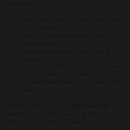
FleetBold:
✅
Up to 300% API cost savings
compared
to Tesla’s official API.
✅
Real-time GPS tracking
to prevent
misuse and theft.
✅
Seamless integration
with Tesla & OEM
vehicles.
✅
Full compatibility
with OBD2, hardwired
GPS, and telematics sensors.
✅
Scalable solutions
for businesses of all
sizes.
FleetBold’s API is currently in Beta, with an
expected full launch as early as mid-March
2025. For car rental businesses looking to
increase profitability, reduce costs, and