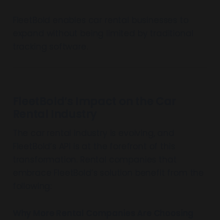
FleetBold enables car rental businesses to
expand without being limited by traditional
tracking software.
FleetBold’s Impact on the Car
Rental Industry
The car rental industry is evolving, and
FleetBold’s API is at the forefront of this
transformation. Rental companies that
embrace FleetBold’s solution benefit from the
following:
Why More Rental Companies Are Choosing