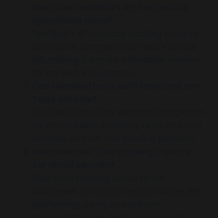
How does FleetBold’s API help reduce
operational costs?
FleetBold’s API reduces tracking costs by
up to 300% compared to Tesla’s official
API, making it a more affordable solution
for car rental businesses.
Can FleetBold track both Tesla and non-
Tesla vehicles?
Yes, FleetBold offers seamless integration
for mixed fleets, including Tesla and OEM
vehicles, all from one tracking platform.
How does real-time tracking improve
car rental security?
Real-time tracking allows rental
businesses to monitor vehicle usage, set
geofencing alerts, and prevent
unauthorized use, theft, or misuse of