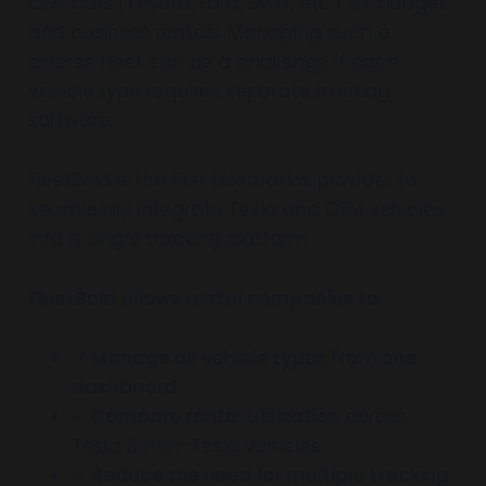
OEM cars (Toyota, Ford, BMW, etc.) for budget
and business rentals. Managing such a
diverse fleet can be a challenge if each
vehicle type requires separate tracking
software.
FleetBold is the first telematics provider to
seamlessly integrate Tesla and OEM vehicles
into a single tracking platform.
FleetBold allows rental companies to:
✅
Manage all vehicle types from one
dashboard.
✅
Compare rental utilization
across
Tesla & non-Tesla vehicles.
✅
Reduce the need for multiple tracking