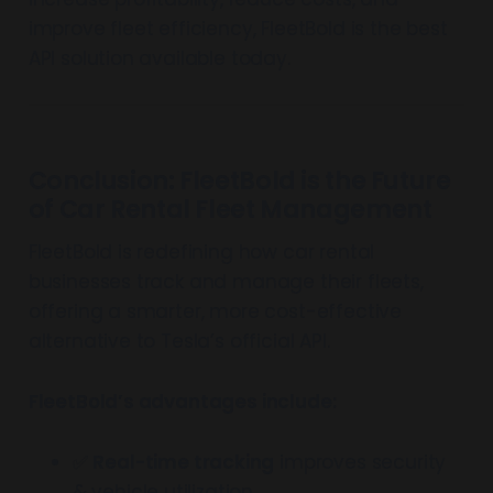
improve fleet efficiency, FleetBold is the best
API solution available today.
Conclusion: FleetBold is the Future
of Car Rental Fleet Management
FleetBold is redefining how car rental
businesses track and manage their fleets,
offering a smarter, more cost-effective
alternative to Tesla’s official API.
FleetBold’s advantages include:
✅
Real-time tracking
improves security
& vehicle utilization.