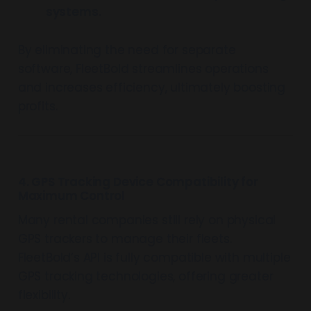
systems.
By eliminating the need for separate
software, FleetBold streamlines operations
and increases efficiency, ultimately boosting
profits.
4. GPS Tracking Device Compatibility for
Maximum Control
Many rental companies still rely on physical
GPS trackers to manage their fleets.
FleetBold’s API is fully compatible with multiple
GPS tracking technologies, offering greater
flexibility.