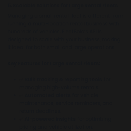
5. Scalable Solutions for Large Rental Fleets
Managing a small rental fleet is different from
running a multi-location rental business with
hundreds of vehicles. FleetBold’s API is
designed to scale with your business, making
it ideal for both small and large operations.
Key Features for Large Rental Fleets:
✅
Bulk tracking & reporting tools
for
managing high-volume rentals.
✅
Automated alerts
for vehicle
maintenance, service reminders, and
return deadlines.
✅
AI-powered insights
for optimizing
pricing and vehicle utilization.