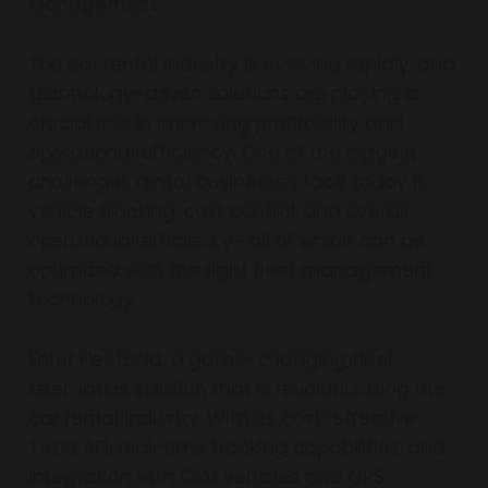
Management
The car rental industry is evolving rapidly, and
technology-driven solutions are playing a
crucial role in improving profitability and
operational efficiency. One of the biggest
challenges rental businesses face today is
vehicle tracking, cost control, and overall
operational efficiency—all of which can be
optimized with the right fleet management
technology.
Enter FleetBold, a game-changing fleet
telematics solution that is revolutionizing the
car rental industry. With its cost-effective
Tesla API, real-time tracking capabilities, and
integration with OEM vehicles and GPS