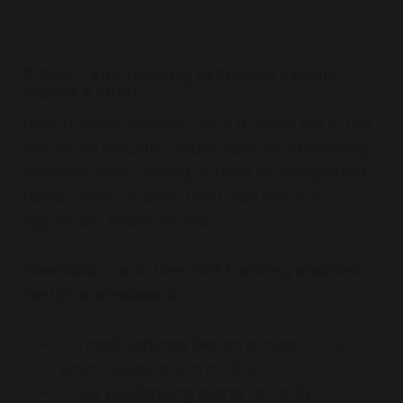
2. Real-Time Tracking to Prevent Vehicle
Misuse & Theft
Unauthorized vehicle use is a major risk in the
car rental industry. Issues such as exceeding
mileage limits, driving outside of designated
rental zones, or even theft can result in
significant financial loss.
FleetBold’s real-time GPS tracking enables
rental businesses to:
✅
Track vehicles live on a map
– Even
when Teslas are in motion.
✅
Set geofencing alerts
to notify