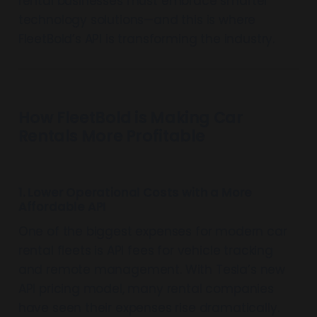
rental businesses must embrace smarter
technology solutions—and this is where
FleetBold’s API is transforming the industry.
How FleetBold is Making Car
Rentals More Profitable
1. Lower Operational Costs with a More
Affordable API
One of the biggest expenses for modern car
rental fleets is API fees for vehicle tracking
and remote management. With Tesla’s new
API pricing model, many rental companies
have seen their expenses rise dramatically.