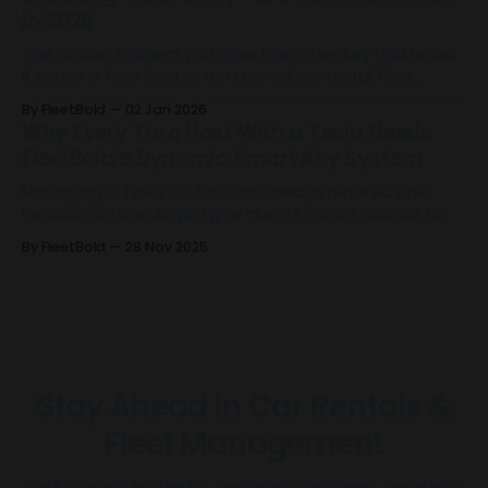
in 2026
The Hidden Problem With How Hosts Use Key Lockboxes
If you’re a Turo host or run a small car rental fleet,
there’s a good chance you’re already using a Key
By FleetBold
02 Jan 2026
Lockbox. It’s become one of the default tools for
Why Every Turo Host With a Tesla Needs
remote operations: it allows self-check-in,
FleetBold’s Dynamic Smart Key System
Managing a Tesla on Turo has always required one
headache: How do you give guests secure access to
the vehicle without sharing your Tesla account or
By FleetBold
28 Nov 2025
manually managing keys before and after every trip?
FleetBold just solved that forever. FleetBold has built the
first dynamic Tesla Smart Key system designed
Stay Ahead in Car Rentals &
Fleet Management