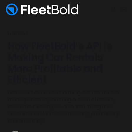
FLEETBOLD
How FleetBold’s API is
Making Car Rentals
More Profitable and
Efficient
FleetBold's API is transforming car rental fleet
management by offering a cost-effective,
real-time tracking solution that integrates
Tesla and OEM vehicles, boosting profitability
and efficiency.