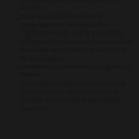
vehicles.
What types of GPS devices are
compatible with FleetBold’s API?
FleetBold’s API is compatible with OBD2
GPS trackers, hardwired GPS devices, and
telematics sensors, offering full flexibility
for fleet tracking.
Is FleetBold’s API suitable for large rental
fleets?
Yes, FleetBold’s API is scalable and ideal
for businesses of all sizes, from small
rental services to large multi-location
operations.