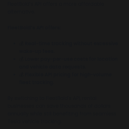
FleetBold’s API offers a more affordable
alternative.
FleetBold’s API offers:
💰
Real-time tracking without excessive
wake-up fees.
💰
Lower pay-per-use costs for location
and vehicle data requests.
💰
Flexible API pricing for high-volume
fleet tracking.
By switching to FleetBold’s API, rental
businesses can save thousands of dollars
annually while still benefiting from seamless
Tesla vehicle tracking.