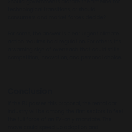
Should governments dictate the timeline for
technological transitions, or should
consumers and market forces decide?
For some, the answer is clear urgent climate
action requires bold regulation. For others, it’s
a warning sign of overreach that could stifle
competition, innovation, and personal choice.
Conclusion
If the EU passes this proposal, the rental car
industry will be among the first sectors to feel
the full force of an EV-only mandate. The
move could speed up adoption and