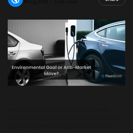
18 Aug 2025
—
3 min read
Note:
In this article,
ICE
refers to
Internal
Combustion Engine
vehicles cars powered by
gasoline or diesel as opposed to electric