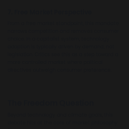
7. Free Market Perspective
From a free market standpoint, this mandate
narrows competition and removes consumer
choice. In a capitalist system, technology
adoption is typically driven by demand, not
legislation. Critics see this as a step toward a
more controlled market where political
directives outweigh consumer preference.
The Freedom Question
Beyond technology and climate goals, this
debate hits at the core of market philosophy: