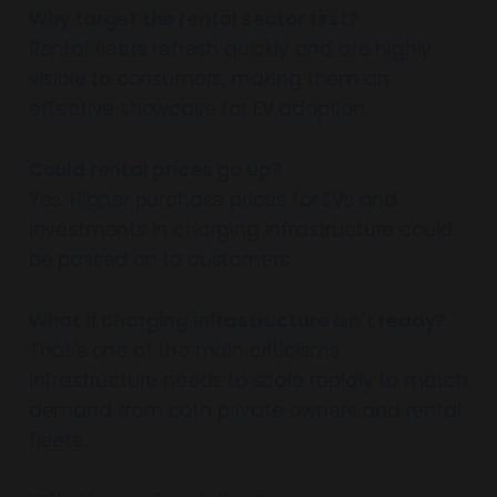
Why target the rental sector first?
Rental fleets refresh quickly and are highly
visible to consumers, making them an
effective showcase for EV adoption.
Could rental prices go up?
Yes. Higher purchase prices for EVs and
investments in charging infrastructure could
be passed on to customers.
What if charging infrastructure isn’t ready?
That’s one of the main criticisms
infrastructure needs to scale rapidly to match
demand from both private owners and rental
fleets.