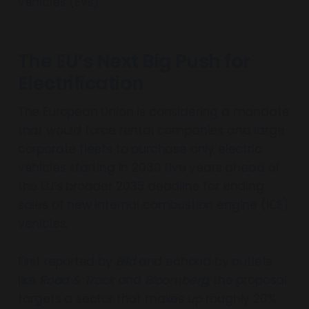
vehicles (EVs).
The EU’s Next Big Push for
Electrification
The European Union is considering a mandate
that would force rental companies and large
corporate fleets to purchase only electric
vehicles starting in 2030 five years ahead of
the EU’s broader 2035 deadline for ending
sales of new internal combustion engine (ICE)
vehicles.
First reported by
Bild
and echoed by outlets
like
Road & Track
and
Bloomberg
, the proposal
targets a sector that makes up roughly 20%