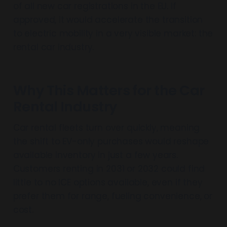
of all new car registrations in the EU. If
approved, it would accelerate the transition
to electric mobility in a very visible market: the
rental car industry.
Why This Matters for the Car
Rental Industry
Car rental fleets turn over quickly, meaning
the shift to EV-only purchases would reshape
available inventory in just a few years.
Customers renting in 2031 or 2032 could find
little to no ICE options available, even if they
prefer them for range, fueling convenience, or
cost.