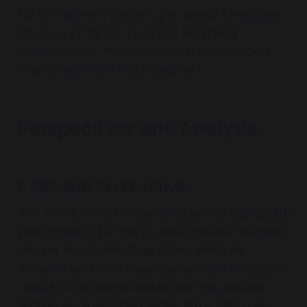
For companies, this isn’t just about changing
the cars in the lot it’s about rethinking
infrastructure, maintenance protocols, and
capital expenditure strategies.
Perspectives and Analysis
1. Political Perspective
This move reflects a growing willingness by EU
policymakers to take a direct hand in shaping
market transitions. Supporters see it as
decisive action to meet climate goals. Critics
argue it’s an overreach bypassing natural
market evolution and replacing it with top-