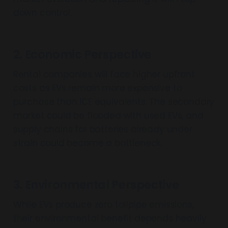
down control.
2. Economic Perspective
Rental companies will face higher upfront
costs as EVs remain more expensive to
purchase than ICE equivalents. The secondary
market could be flooded with used EVs, and
supply chains for batteries already under
strain could become a bottleneck.
3. Environmental Perspective
While EVs produce zero tailpipe emissions,
their environmental benefit depends heavily