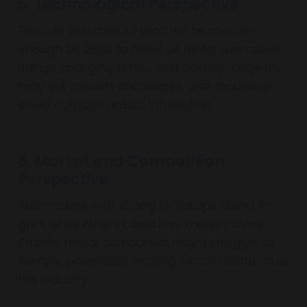
5. Technological Perspective
The rule assumes EV tech will be mature
enough by 2030 to meet all rental use cases.
Range, charging times, and battery longevity
may still present challenges, and regulation
could outpace actual innovation.
6. Market and Competition
Perspective
Automakers with strong EV lineups stand to
gain, while others could lose market share.
Smaller rental companies might struggle to
comply, potentially leading to consolidation in
the industry.