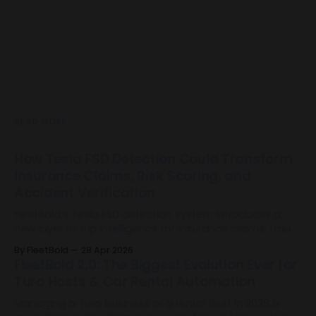
READ MORE
How Tesla FSD Detection Could Transform
Insurance Claims, Risk Scoring, and
Accident Verification
FleetBold’s Tesla FSD detection system introduces a
new layer of trip intelligence for insurance claims, fraud
mitigation, risk scoring, and accident verification by
By FleetBold
28 Apr 2026
identifying when Full Self-Driving was used during Tesla
FleetBold 2.0: The Biggest Evolution Ever for
trips.
Turo Hosts & Car Rental Automation
Managing a Turo business or a rental fleet in 2026 is