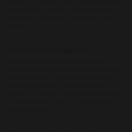
on how the electricity grid is powered. And the
manufacturing process, especially battery
production, still carries a significant carbon
footprint.
4. Consumer Perspective
If only EVs are available in rental fleets,
travelers lose the ability to choose what fits
their needs best. This could be especially
challenging in rural or underdeveloped
regions with limited charging infrastructure, or
for customers who prioritize quick refueling
over sustainability.