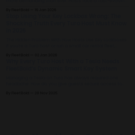
more demanding than ever. Hosts face a fast-evolving
landscape filled with operational complexity, rising
By FleetBold
16 Jan 2026
guest expectations, and the need for precision at every
Stop Using Your Key Lockbox Wrong: The
level of their business. The industry has reached a
Shocking Truth Every Turo Host Must Know
turning point. And today, FleetBold 2.
in 2026
The Hidden Problem With How Hosts Use Key Lockboxes
If you’re a Turo host or run a small car rental fleet,
there’s a good chance you’re already using a Key
By FleetBold
02 Jan 2026
Lockbox. It’s become one of the default tools for
Why Every Turo Host With a Tesla Needs
remote operations: it allows self-check-in,
FleetBold’s Dynamic Smart Key System
Managing a Tesla on Turo has always required one
headache: How do you give guests secure access to
the vehicle without sharing your Tesla account or
By FleetBold
28 Nov 2025
manually managing keys before and after every trip?
FleetBold just solved that forever. FleetBold has built the
first dynamic Tesla Smart Key system designed