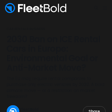
CAR RENTALS BUSINESS
2030 Ban on ICE Rental
Cars in Europe:
Environmental Goal or
Anti-Market Move?
The EU may require rental companies to
purchase only electric vehicles by 2030. A bold
climate move — or a restriction on market
freedom?
FleetBold
Share