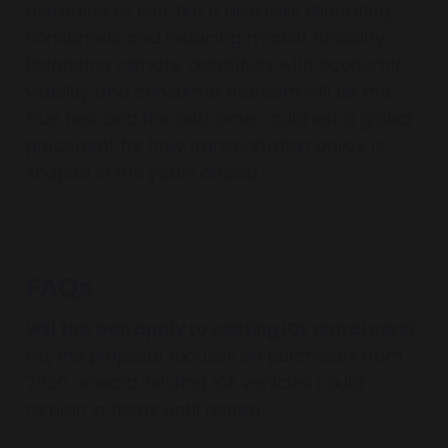
normalize EV use, but it also risks alienating
consumers and reducing market flexibility.
Balancing climate objectives with economic
viability and consumer freedom will be the
true test and the outcome could set a global
precedent for how transportation policy is
shaped in the years ahead.
FAQs
Will this ban apply to existing ICE rental cars?
No, the proposal focuses on purchases from
2030 onward. Existing ICE vehicles could
remain in fleets until retired.