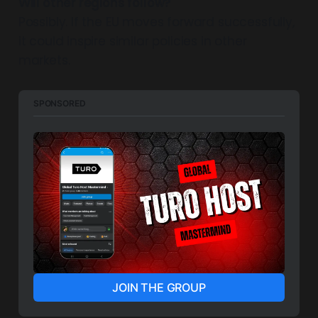
Will other regions follow?
Possibly. If the EU moves forward successfully,
it could inspire similar policies in other
markets.
SPONSORED
JOIN THE GROUP