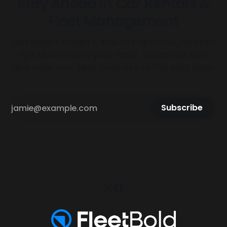
Stay Ahead in Car Rentals &
Fleet Management
Get expert insights, industry updates, and pro
tips delivered to your inbox. Subscribe now
and take your fleet business to the next level!
Subscribe